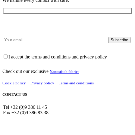
We handle every contact with care.
I accept the terms and conditions and privacy policy
Check out our exclusive
Nanostitch fabrics
Cookie policy
Privacy policy
Terms and conditions
CONTACT US
Tel +32 (0)9 386 11 45
Fax +32 (0)9 386 83 38