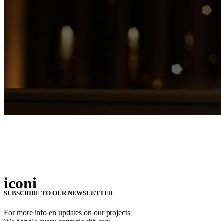
iconi
SUBSCRIBE TO OUR NEWSLETTER
For more info en updates on our projects