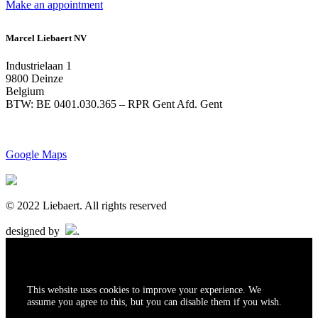
Make an appointment
Marcel Liebaert NV
Industrielaan 1
9800 Deinze
Belgium
BTW: BE 0401.030.365 – RPR Gent Afd. Gent
Google Maps
© 2022 Liebaert. All rights reserved
designed by
.
This website uses cookies to improve your experience. We
assume you agree to this, but you can disable them if you wish.