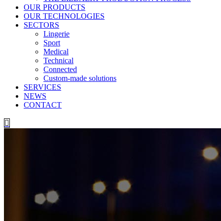
OUR PRODUCTS
OUR TECHNOLOGIES
SECTORS
Lingerie
Sport
Medical
Technical
Connected
Custom-made solutions
SERVICES
NEWS
CONTACT