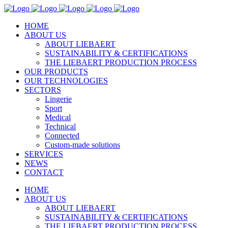
HOME
ABOUT US
ABOUT LIEBAERT
SUSTAINABILITY & CERTIFICATIONS
THE LIEBAERT PRODUCTION PROCESS
OUR PRODUCTS
OUR TECHNOLOGIES
SECTORS
Lingerie
Sport
Medical
Technical
Connected
Custom-made solutions
SERVICES
NEWS
CONTACT
HOME
ABOUT US
ABOUT LIEBAERT
SUSTAINABILITY & CERTIFICATIONS
THE LIEBAERT PRODUCTION PROCESS