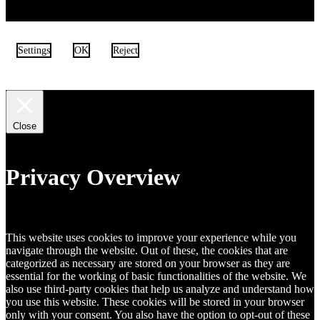
Settings
OK
Reject
Close
Privacy Overview
This website uses cookies to improve your experience while you
navigate through the website. Out of these, the cookies that are
categorized as necessary are stored on your browser as they are
essential for the working of basic functionalities of the website. We
also use third-party cookies that help us analyze and understand how
you use this website. These cookies will be stored in your browser
only with your consent. You also have the option to opt-out of these