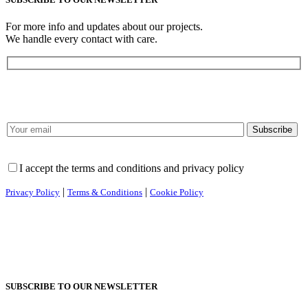
For more info and updates about our projects.
We handle every contact with care.
I accept the terms and conditions and privacy policy
|
|
Privacy Policy
Terms & Conditions
Cookie Policy
SUBSCRIBE TO OUR NEWSLETTER