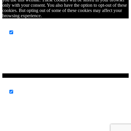
only with your consent. You also have the option to opt-out of these
cookies. But opting out of some of these cookies may affect your
browsing experience.
Necessary
Necessary
Always Enabled
Necessary cookies are absolutely essential for the website to
function properly. This category only includes cookies that ensures
basic functionalities and security features of the website. These
cookies do not store any personal information.
Non-necessary
Non-necessary
Any cookies that may not be particularly necessary for the website
to function and is used specifically to collect user personal data via
analytics, ads, other embedded contents are termed as non-necessary
cookies. It is mandatory to procure user consent prior to running
these cookies on your website.