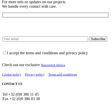
For more info en updates on our projects
We handle every contact with care.
I accept the terms and conditions and privacy policy
Check out our exclusive
Nanostitch fabrics
Cookie policy
Privacy policy
Terms and conditions
CONTACT US
Tel +32 (0)9 386 11 45
Fax +32 (0)9 386 83 38