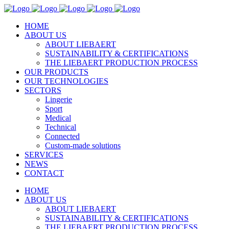
HOME
ABOUT US
ABOUT LIEBAERT
SUSTAINABILITY & CERTIFICATIONS
THE LIEBAERT PRODUCTION PROCESS
OUR PRODUCTS
OUR TECHNOLOGIES
SECTORS
Lingerie
Sport
Medical
Technical
Connected
Custom-made solutions
SERVICES
NEWS
CONTACT
HOME
ABOUT US
ABOUT LIEBAERT
SUSTAINABILITY & CERTIFICATIONS
THE LIEBAERT PRODUCTION PROCESS