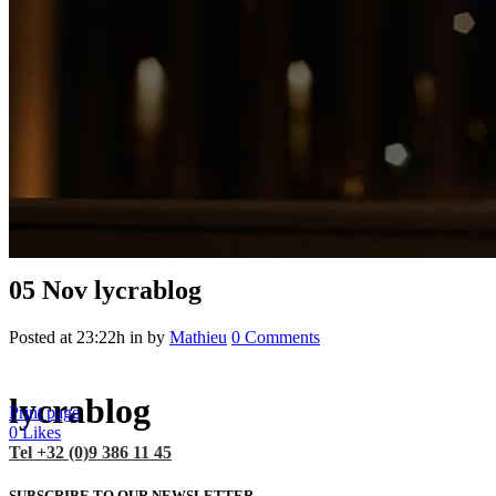
05 Nov
lycrablog
Posted at 23:22h
in
by
Mathieu
0 Comments
lycrablog
Print page
0
Likes
Tel +32 (0)9 386 11 45
SUBSCRIBE TO OUR NEWSLETTER