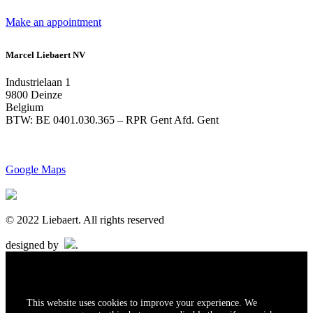
Make an appointment
Marcel Liebaert NV
Industrielaan 1
9800 Deinze
Belgium
BTW: BE 0401.030.365 – RPR Gent Afd. Gent
Google Maps
© 2022 Liebaert. All rights reserved
designed by
.
This website uses cookies to improve your experience. We