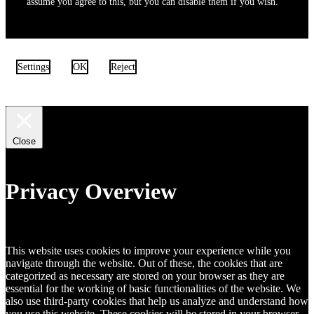
assume you agree to this, but you can disable them if you wish.
Settings
OK
Reject
Close
Privacy Overview
This website uses cookies to improve your experience while you
navigate through the website. Out of these, the cookies that are
categorized as necessary are stored on your browser as they are
essential for the working of basic functionalities of the website. We
also use third-party cookies that help us analyze and understand how
you use this website. These cookies will be stored in your browser