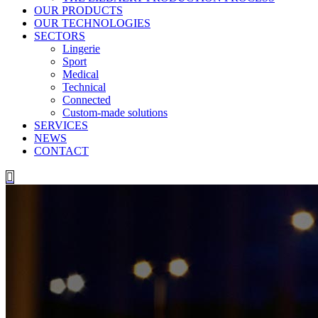
OUR PRODUCTS
OUR TECHNOLOGIES
SECTORS
Lingerie
Sport
Medical
Technical
Connected
Custom-made solutions
SERVICES
NEWS
CONTACT